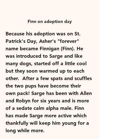
Finn on adoption day
Because his adoption was on St. 
Patrick's Day, Asher's "forever" 
name became Finnigan (Finn). He 
was introduced to Sarge and like 
many dogs, started off a little cool 
but they soon warmed up to each 
other.  After a few spats and scuffles 
the two pups have become their 
own pack! Sarge has been with Allen 
and Robyn for six years and is more 
of a sedate calm alpha male. Finn 
has made Sarge more active which 
thankfully will keep him young for a 
long while more.