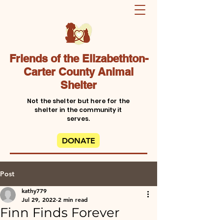
Friends of the Elizabethton-
Carter County Animal
Shelter
Not the shelter but here for the
shelter in the community it
serves.
DONATE
Post
kathy779
Jul 29, 2022
2 min read
Finn Finds Forever