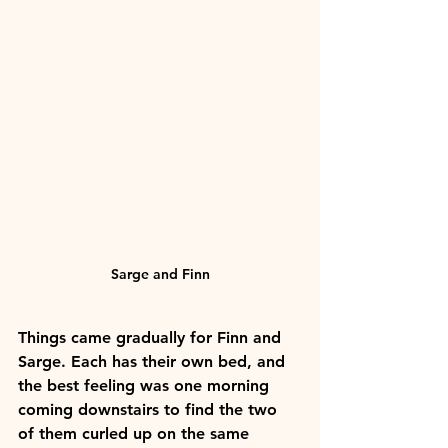
Sarge and Finn
Things came gradually for Finn and 
Sarge. Each has their own bed, and 
the best feeling was one morning 
coming downstairs to find the two 
of them curled up on the same 