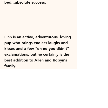
bed...absolute success. 
Finn is an active, adventurous, loving 
pup who brings endless laughs and 
kisses and a few “oh no you didn’t” 
exclamations, but he certainly is the 
best addition to Allen and Robyn's 
family.