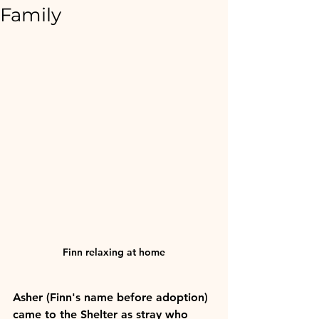
Family
Finn relaxing at home
Asher (Finn's name before adoption) 
came to the Shelter as stray who 