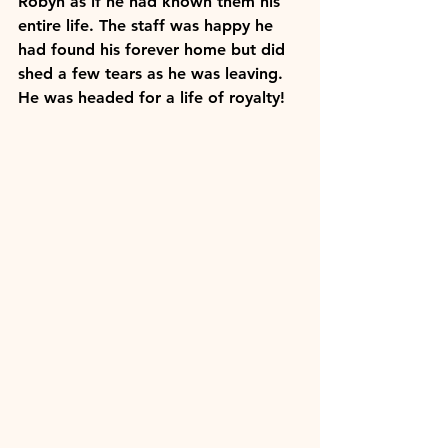
Robyn as if he had known them his 
entire life. The staff was happy he 
had found his forever home but did 
shed a few tears as he was leaving. 
He was headed for a life of royalty!