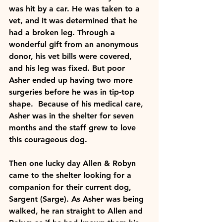
was hit by a car. He was taken to a 
vet, and it was determined that he 
had a broken leg. Through a 
wonderful gift from an anonymous 
donor, his vet bills were covered, 
and his leg was fixed. But poor 
Asher ended up having two more 
surgeries before he was in tip-top 
shape.  Because of his medical care, 
Asher was in the shelter for seven 
months and the staff grew to love 
this courageous dog. 
Then one lucky day Allen & Robyn 
came to the shelter looking for a 
companion for their current dog, 
Sargent (Sarge). As Asher was being 
walked, he ran straight to Allen and 