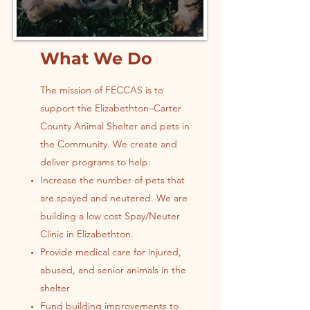
What We Do
The mission of FECCAS is to
support the Elizabethton–Carter
County Animal Shelter and pets in
the Community. We create and
deliver programs to help:
Increase the number of pets that
are spayed and neutered. We are
building a low cost Spay/Neuter
Clinic in Elizabethton.
Provide medical care for injured,
abused, and senior animals in the
shelter
Fund building improvements to