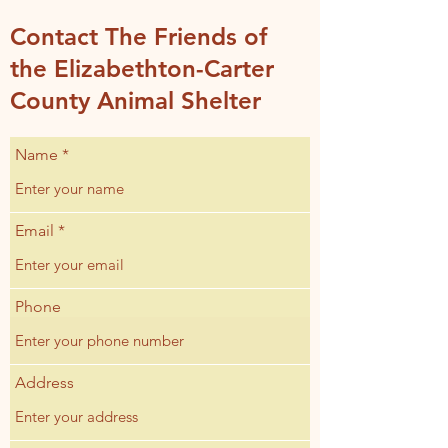
Contact The Friends of
the Elizabethton-Carter
County Animal Shelter
Name
Email
Phone
Address