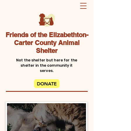
Friends of the Elizabethton-
Carter County Animal
Shelter
Not the shelter but here for the
shelter in the community it
serves.
DONATE