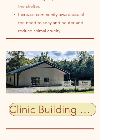
the shelter.
Increase community awareness of
the need to spay and neuter and
reduce animal cruelty.
Clinic Building Status